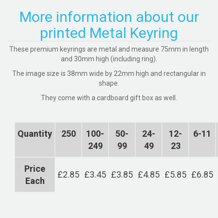
More information about our
printed Metal Keyring
These premium keyrings are metal and measure 75mm in length
and 30mm high (including ring).
The image size is 38mm wide by 22mm high and rectangular in
shape.
They come with a cardboard gift box as well.
Quantity
250
100-
50-
24-
12-
6-11
249
99
49
23
Price
£2.85
£3.45
£3.85
£4.85
£5.85
£6.85
Each