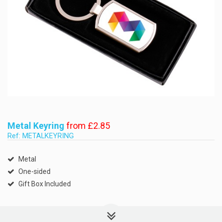
Metal Keyring
from £2.85
Ref: METALKEYRING
Metal
One-sided
Gift Box Included