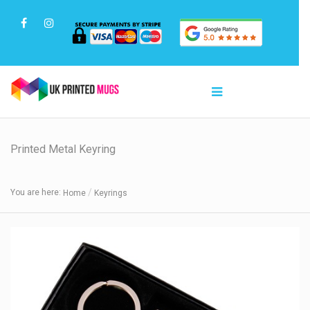
Printed Metal Keyring
You are here:
Home
Keyrings