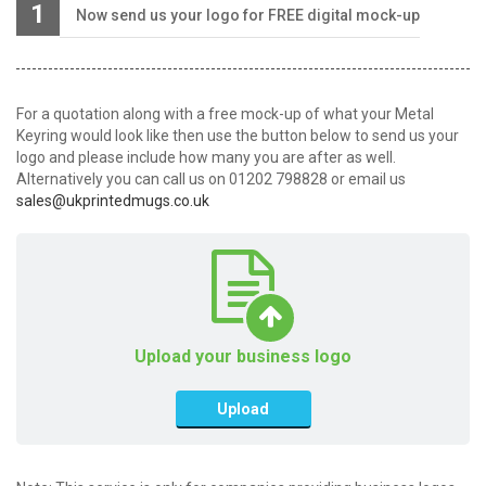
1
Now send us your logo for FREE digital mock-up
For a quotation along with a free mock-up of what your Metal
Keyring would look like then use the button below to send us your
logo and please include how many you are after as well.
Alternatively you can call us on 01202 798828 or email us
sales@ukprintedmugs.co.uk
Upload your business logo
Upload