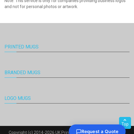
Note: This service is only for companies providing business logos
and not for personal photos or artwork.
PRINTED MUGS
BRANDED MUGS
LOGO MUGS
Top
Copyright (c) 2014-2026 UK Printed Mugs. All Rights Reserved.