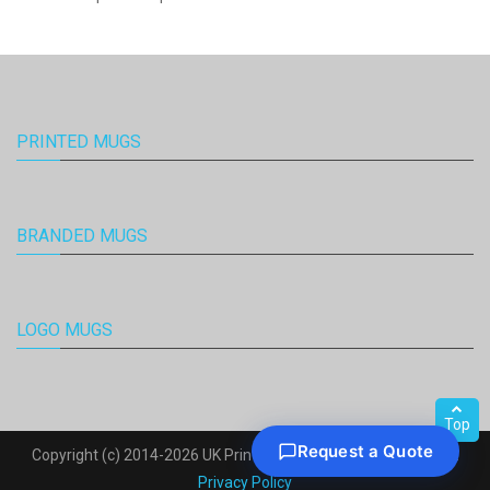
PRINTED MUGS
BRANDED MUGS
LOGO MUGS
Top
Copyright (c) 2014-2026 UK Printed Mugs. All Rights Reserved.
Privacy Policy