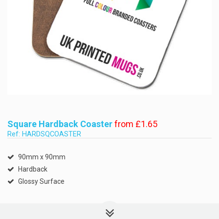
Square Hardback Coaster
from £1.65
Ref: HARDSQCOASTER
90mm x 90mm
Hardback
Glossy Surface