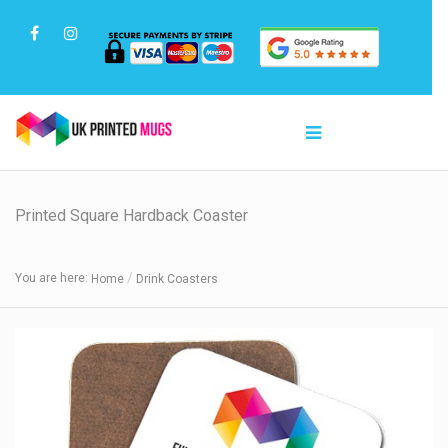
Printed Square Hardback Coaster
You are here:
Home
Drink Coasters