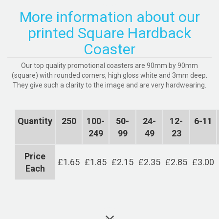
More information about our
printed Square Hardback
Coaster
Our top quality promotional coasters are 90mm by 90mm
(square) with rounded corners, high gloss white and 3mm deep.
They give such a clarity to the image and are very hardwearing.
Quantity
250
100-
50-
24-
12-
6-11
249
99
49
23
Price
£1.65
£1.85
£2.15
£2.35
£2.85
£3.00
Each