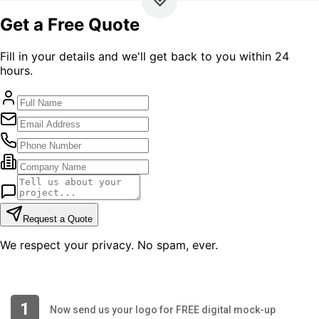
1
Now send us your logo for FREE digital mock-up