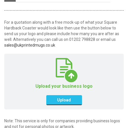
For a quotation along with a free mock-up of what your Square
Hardback Coaster would look like then use the button below to
send us your logo and please include how many you are after as
well. Alternatively you can call us on 01202 798828 or email us
sales@ukprintedmugs.co.uk
Upload your business logo
Upload
Note: This service is only for companies providing business logos
and not for personal photos or artwork.