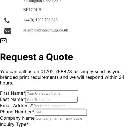
7 Abingdon Road
Poole
BH17 0UH
+44(0) 1202 798 828
sales@ukprintedmugs.co.uk