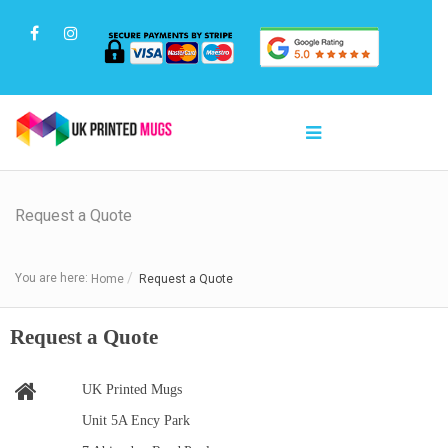
Request a Quote
You are here:
Home
Request a Quote
Request a Quote
UK Printed Mugs
Unit 5A Ency Park