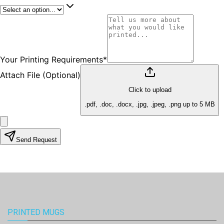
PRINTED MUGS